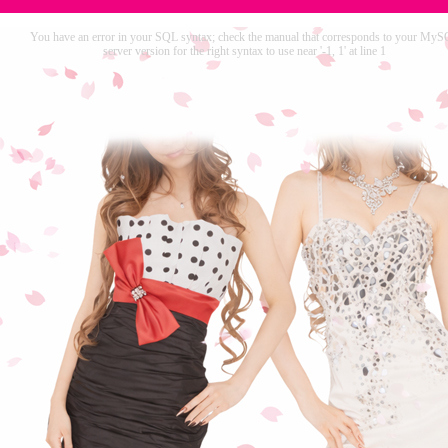
You have an error in your SQL syntax; check the manual that corresponds to your My
server version for the right syntax to use near '-1, 1' at line 1